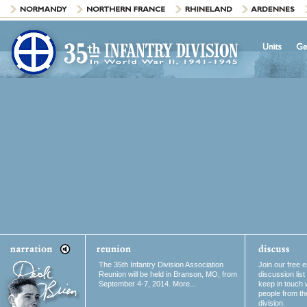
The 35th Infantry Division Association
Join our free e
Reunion will be held in Branson, MO, from
discussion list
September 4-7, 2014. More...
keep in touch 
people from th
division.