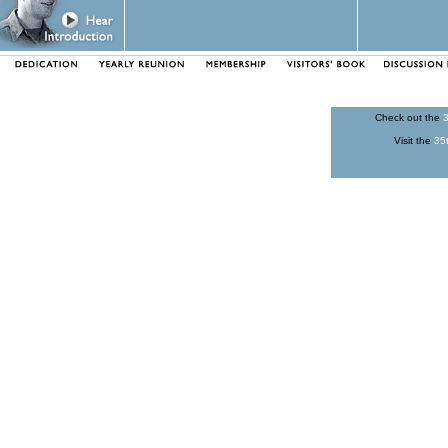
Check out the
3
Visit the
35t